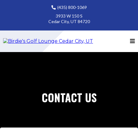
(435) 800-1069
3933 W 150 S
Cedar City, UT 84720
CONTACT US