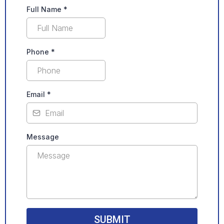
Full Name
*
Phone
*
Email
*
Message
SUBMIT