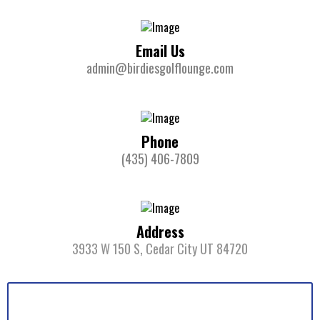
Email Us
admin@birdiesgolflounge.com
Phone
(435) 406-7809
Address
3933 W 150 S, Cedar City UT 84720