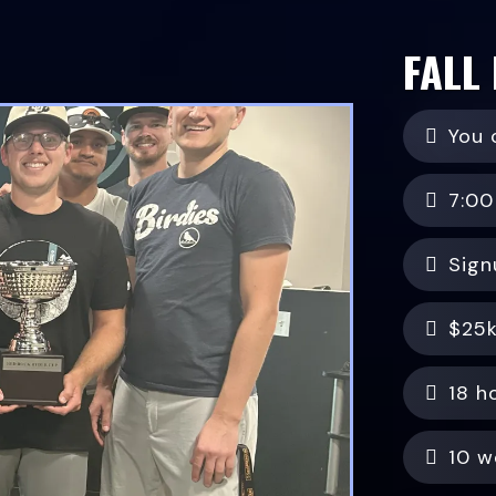
FALL
You 
7:00
Sign
$25k
18 h
10 w