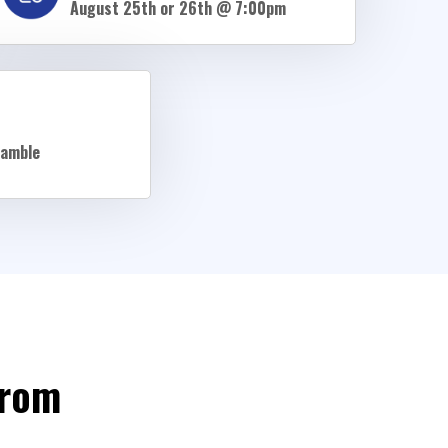
August 25th or 26th @ 7:00pm
ramble
From