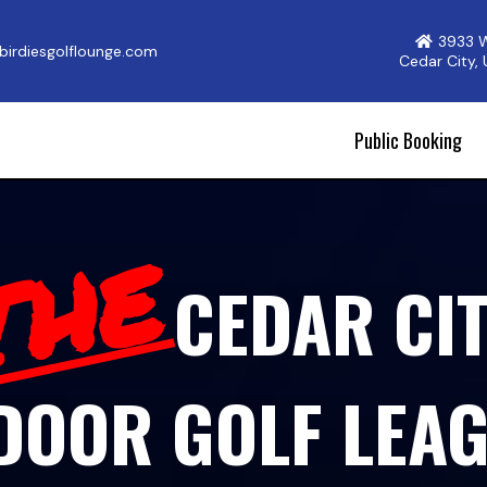
3933 
irdiesgolflounge.com
Cedar City,
Public Booking
THE
CEDAR CI
DOOR GOLF LEA