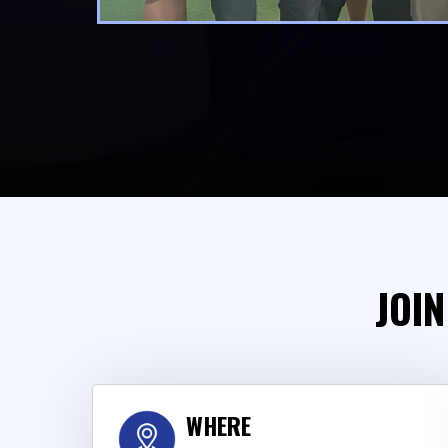
JOIN
WHERE