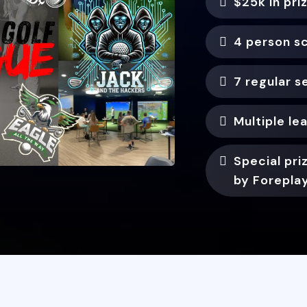
$25k in pri
4 person s
7 regular 
Multiple le
Special pr
by Forepla