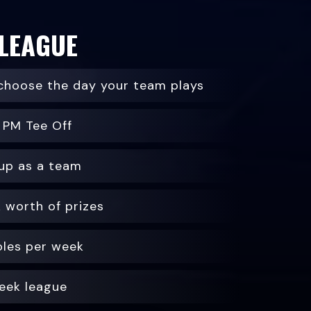
 LEAGUE
choose the day your team plays
 PM Tee Off
up as a team
 worth of prizes
oles per week
eek league