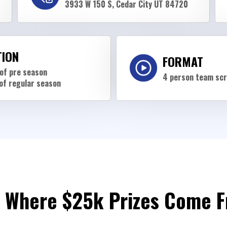
3933 W 150 S, Cedar City UT 84720
TION
FORMAT
of pre season
4 person team sc
of regular season
 Where $25k Prizes Come 