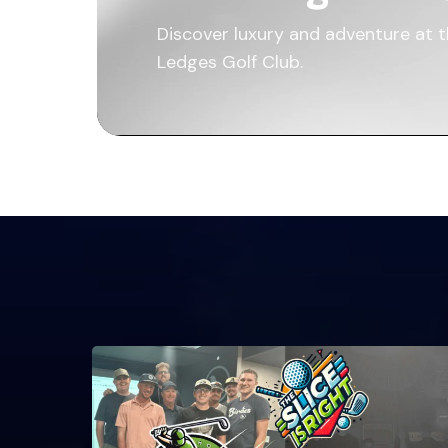
Discover luxury and adventure at 
Ledges Golf Club.