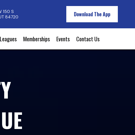
W 150 S
Download The App
 UT 84720
Leagues
Memberships
Events
Contact Us
TY
GUE