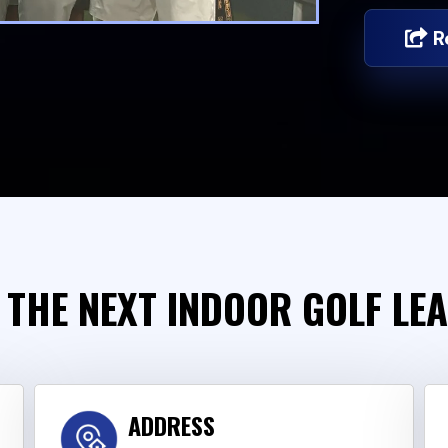
R
 THE NEXT INDOOR GOLF LE
ADDRESS