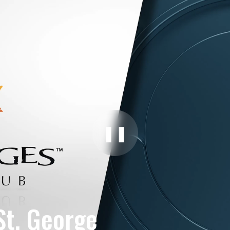
❚❚
St. George