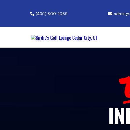
(435) 800-1069
admin@b
IN