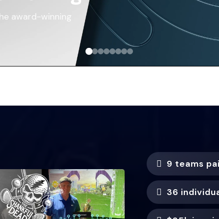
the award-winning
9 teams pa
36 individu