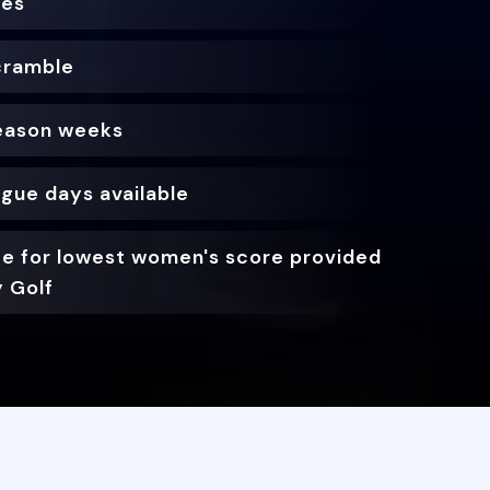
zes
cramble
season weeks
ague days available
ize for lowest women's score provided
y Golf