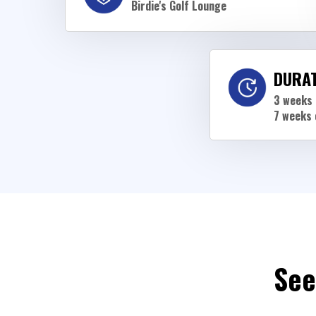
Birdie's Golf Lounge
DURA
3 weeks 
7 weeks 
See