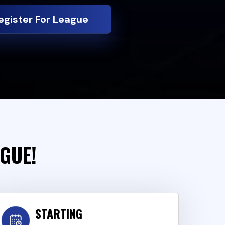
egister For League
AGUE!
STARTING