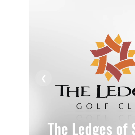
❮
The Ledges of 