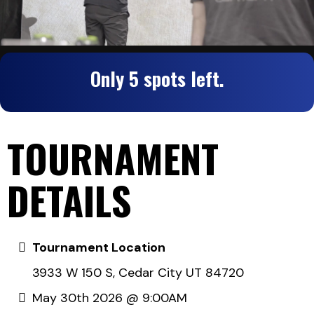
Only 5 spots left.
TOURNAMENT
DETAILS
Tournament Location
3933 W 150 S, Cedar City UT 84720
May 30th 2026 @ 9:00AM