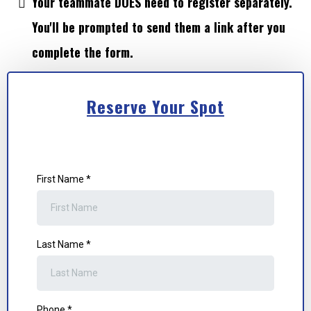
Your teammate DOES need to register separately.
You'll be prompted to send them a link after you
complete the form.
Reserve Your Spot
First Name
*
Last Name
*
Phone
*