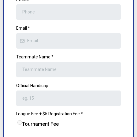
Email
*
Teammate Name
*
Official Handicap
League Fee + $5 Registration Fee
*
Tournament Fee