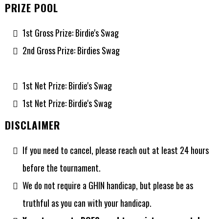
PRIZE POOL
1st Gross Prize: Birdie's Swag
2nd Gross Prize: Birdies Swag
1st Net Prize: Birdie's Swag
1st Net Prize: Birdie's Swag
DISCLAIMER
If you need to cancel, please reach out at least 24 hours
before the tournament.
We do not require a GHIN handicap, but please be as
truthful as you can with your handicap.