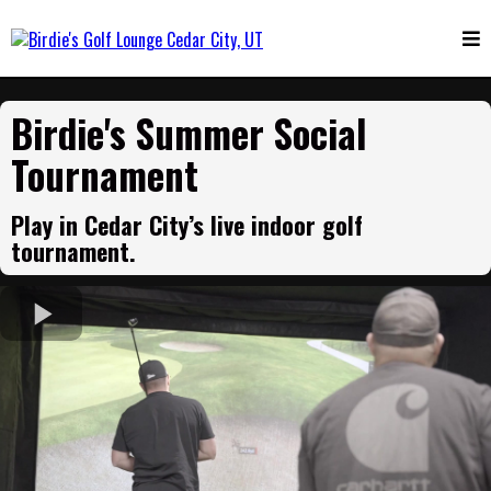
Birdie's Summer Social
Tournament
Play in Cedar City’s live indoor golf
tournament.