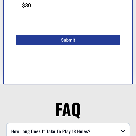
$30
*100% secure & safe payments*
Submit
FAQ
How Long Does It Take To Play 18 Holes?