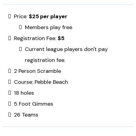
Price:
$25 per player
Members play free
Registration Fee:
$5
Current league players don't pay
registration fee.
2 Person Scramble
Course: Pebble Beach
18 holes
5 Foot Gimmes
26 Teams