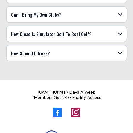
Can I Bring My Own Clubs?
How Close Is Simulator Golf To Real Golf?
How Should I Dress?
10AM - 10PM | 7 Days A Week
*Members Get 24/7 Facility Access